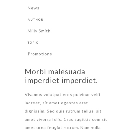
News
AUTHOR
Milly Smith
TOPIC
Promotions
Morbi malesuada
imperdiet imperdiet.
Vivamus volutpat eros pulvinar velit
laoreet, sit amet egestas erat
dignissim. Sed quis rutrum tellus, sit
amet viverra felis. Cras sagittis sem sit
amet urna feugiat rutrum. Nam nulla