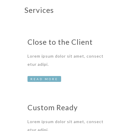
Services
Close to the Client
Lorem ipsum dolor sit amet, consect
etur adipi.
READ MORE
Custom Ready
Lorem ipsum dolor sit amet, consect
etur adipi.