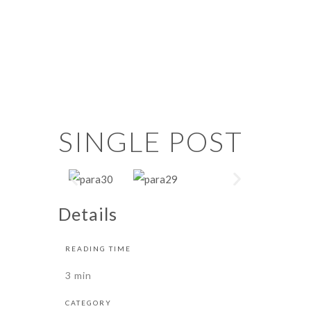
SINGLE POST
Details
READING TIME
3 min
CATEGORY