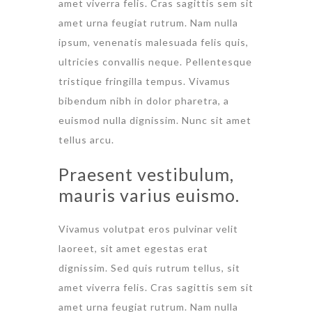
amet viverra felis. Cras sagittis sem sit
amet urna feugiat rutrum. Nam nulla
ipsum, venenatis malesuada felis quis,
ultricies convallis neque. Pellentesque
tristique fringilla tempus. Vivamus
bibendum nibh in dolor pharetra, a
euismod nulla dignissim. Nunc sit amet
tellus arcu.
Praesent vestibulum,
mauris varius euismo.
Vivamus volutpat eros pulvinar velit
laoreet, sit amet egestas erat
dignissim. Sed quis rutrum tellus, sit
amet viverra felis. Cras sagittis sem sit
amet urna feugiat rutrum. Nam nulla