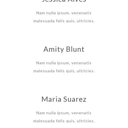
Nam nulla ipsum, venenatis
malesuada felis quis, ultricies.
Amity Blunt
Nam nulla ipsum, venenatis
malesuada felis quis, ultricies.
Maria Suarez
Nam nulla ipsum, venenatis
malesuada felis quis, ultricies.