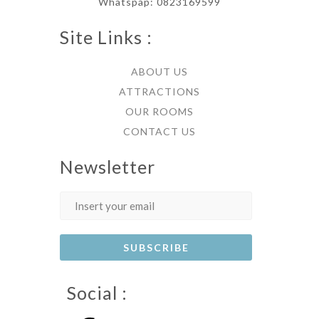
Whatspap: 0823169599
Site Links :
ABOUT US
ATTRACTIONS
OUR ROOMS
CONTACT US
Newsletter
Social :