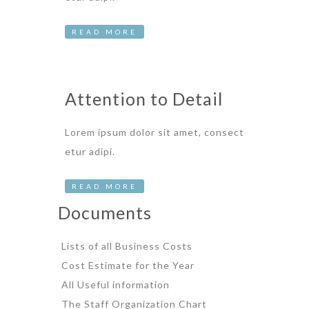
READ MORE
Attention to Detail
Lorem ipsum dolor sit amet, consect
etur adipi.
READ MORE
Documents
Lists of all Business Costs
Cost Estimate for the Year
All Useful information
The Staff Organization Chart