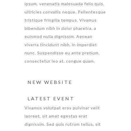
ipsum, venenatis malesuada felis quis,
ultricies convallis neque. Pellentesque
tristique fringilla tempus. Vivamus
bibendum nibh in dolor pharetra, a
euismod nulla dignissim. Aenean
viverra tincidunt nibh, in imperdiet
nunc. Suspendisse eu ante pretium,
consectetur leo at, congue quam.
NEW WEBSITE
LATEST EVENT
Vivamus volutpat eros pulvinar velit
laoreet, sit amet egestas erat
dignissim. Sed quis rutrum tellus, sit