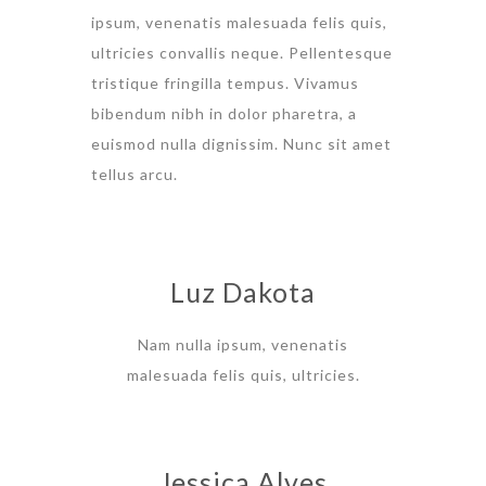
ipsum, venenatis malesuada felis quis,
ultricies convallis neque. Pellentesque
tristique fringilla tempus. Vivamus
bibendum nibh in dolor pharetra, a
euismod nulla dignissim. Nunc sit amet
tellus arcu.
Luz Dakota
Nam nulla ipsum, venenatis
malesuada felis quis, ultricies.
Jessica Alves