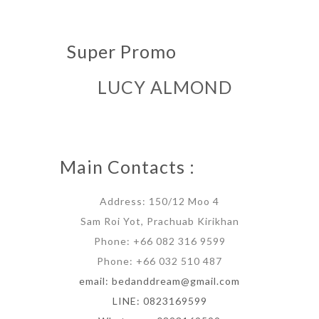
Super Promo
LUCY ALMOND
Main Contacts :
Address: 150/12 Moo 4
Sam Roi Yot, Prachuab Kirikhan
Phone: +66 082 316 9599
Phone: +66 032 510 487
email: bedanddream@gmail.com
LINE: 0823169599