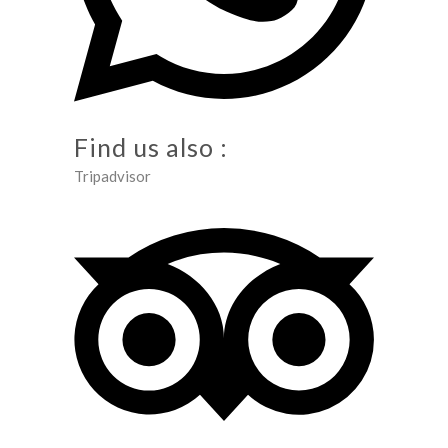
Find us also :
Tripadvisor