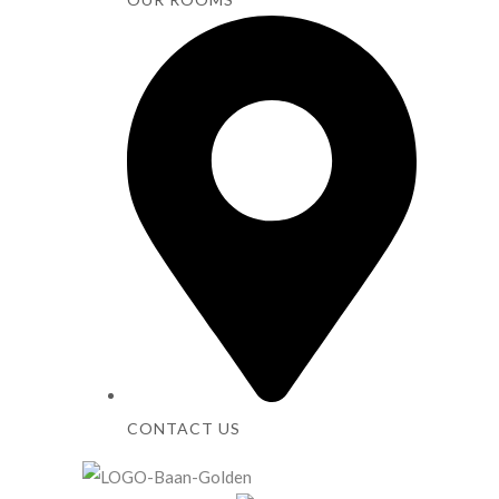
CONTACT US