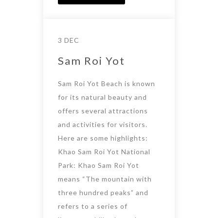
3 DEC
Sam Roi Yot
Sam Roi Yot Beach is known
for its natural beauty and
offers several attractions
and activities for visitors.
Here are some highlights:
Khao Sam Roi Yot National
Park: Khao Sam Roi Yot
means “The mountain with
three hundred peaks” and
refers to a series of