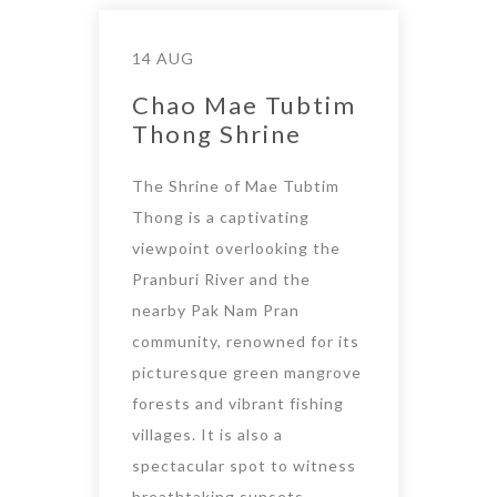
14 AUG
Chao Mae Tubtim
Thong Shrine
The Shrine of Mae Tubtim
Thong is a captivating
viewpoint overlooking the
Pranburi River and the
nearby Pak Nam Pran
community, renowned for its
picturesque green mangrove
forests and vibrant fishing
villages. It is also a
spectacular spot to witness
breathtaking sunsets.