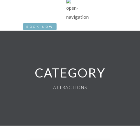
BOOK NOW
CATEGORY
ATTRACTIONS