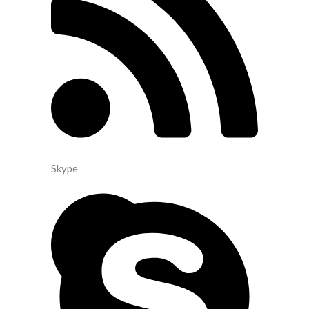
Skype