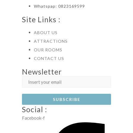
Whatspap: 0823169599
Site Links :
ABOUT US
ATTRACTIONS
OUR ROOMS
CONTACT US
Newsletter
Social :
Facebook-f