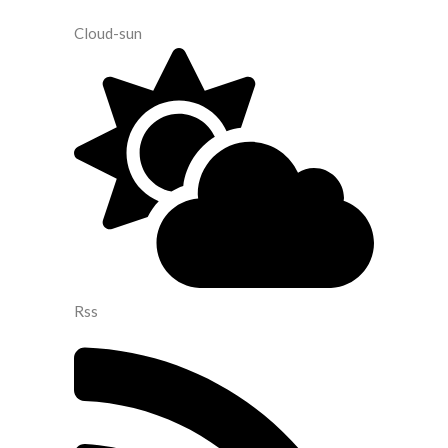
Cloud-sun
Rss