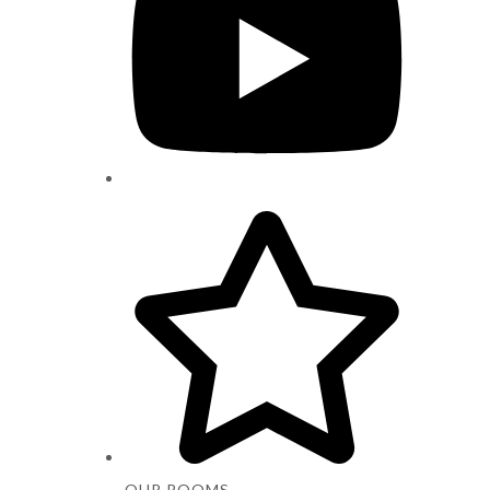
OUR ROOMS