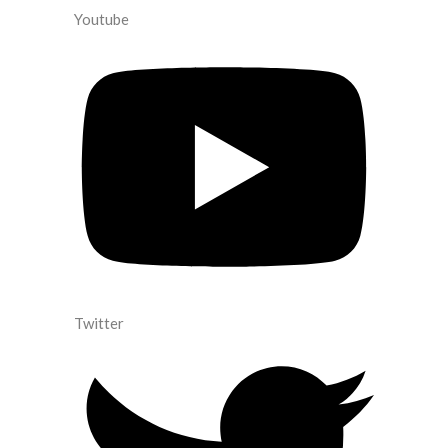
Youtube
Twitter