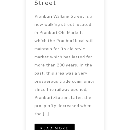
Street
Pranburi Walking Street is a
new walking street located
in Pranburi Old Market,
which the Pranburi local still
maintain for its old style
market which has lasted for
more than 200 years. In the
past, this area was a very
prosperous trade community
since the railway opened,
Pranburi Station. Later, the
prosperity decreased when
the […]
READ MORE