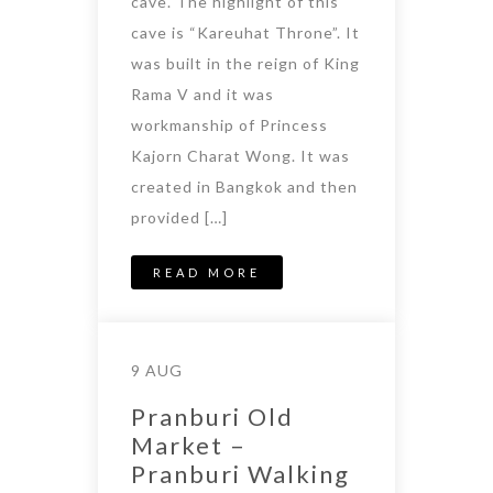
cave. The highlight of this
cave is “Kareuhat Throne”. It
was built in the reign of King
Rama V and it was
workmanship of Princess
Kajorn Charat Wong. It was
created in Bangkok and then
provided […]
READ MORE
9 AUG
Pranburi Old
Market –
Pranburi Walking