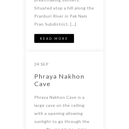
Situated atop a hill along the
Pranburi River in Pak Nam
Pran Subdistrict, […]
READ MORE
24 SEP
Phraya Nakhon
Cave
Phraya Nakhon Cave is a
large cave on the ceiling
with a opening allowing
sunlight to go through the