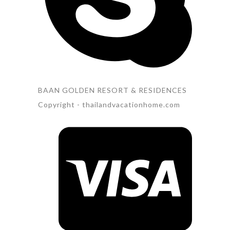
BAAN GOLDEN RESORT & RESIDENCES
Copyright - thailandvacationhome.com