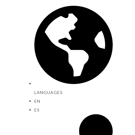
LANGUAGES
EN
ES