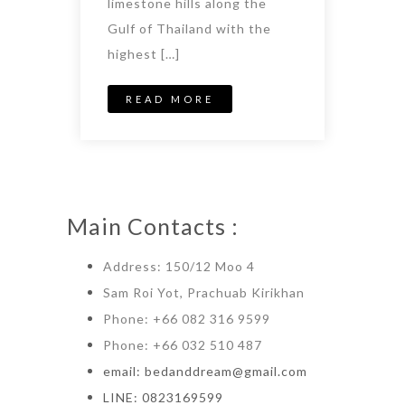
limestone hills along the
Gulf of Thailand with the
highest […]
READ MORE
Main Contacts :
Address: 150/12 Moo 4
Sam Roi Yot, Prachuab Kirikhan
Phone: +66 082 316 9599
Phone: +66 032 510 487
email: bedanddream@gmail.com
LINE: 0823169599