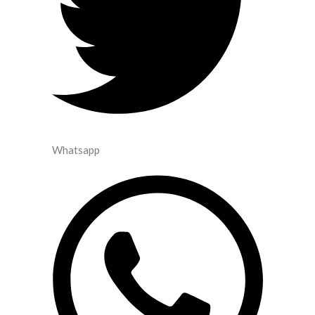
Whatsapp