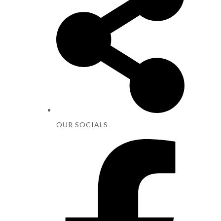
OUR SOCIALS