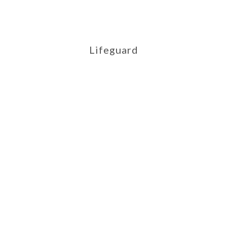
Lifeguard