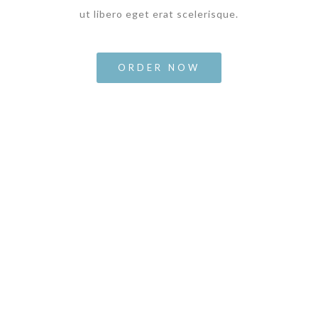
ut libero eget erat scelerisque.
ORDER NOW