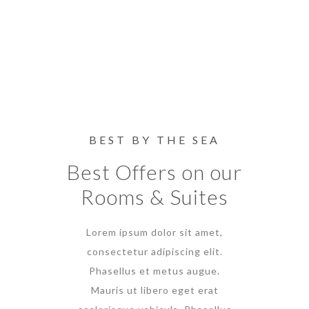
BEST BY THE SEA
Best Offers on our
Rooms & Suites
Lorem ipsum dolor sit amet,
consectetur adipiscing elit.
Phasellus et metus augue.
Mauris ut libero eget erat