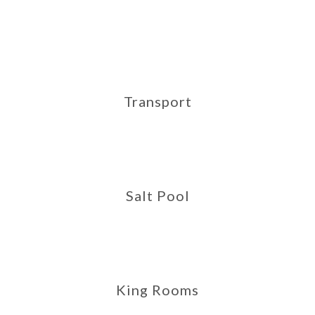
Transport
Salt Pool
King Rooms