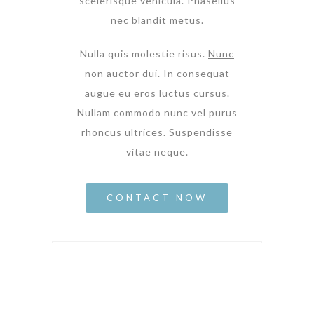
scelerisque vehicula. Phasellus
nec blandit metus.
Nulla quis molestie risus.
Nunc
non auctor dui. In consequat
augue eu eros luctus cursus.
Nullam commodo nunc vel purus
rhoncus ultrices. Suspendisse
vitae neque.
CONTACT NOW