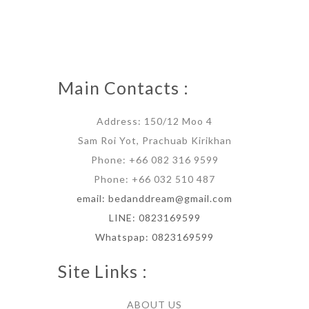
Main Contacts :
Address: 150/12 Moo 4
Sam Roi Yot, Prachuab Kirikhan
Phone: +66 082 316 9599
Phone: +66 032 510 487
email: bedanddream@gmail.com
LINE: 0823169599
Whatspap: 0823169599
Site Links :
ABOUT US