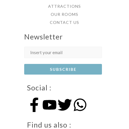
ATTRACTIONS
OUR ROOMS
CONTACT US
Newsletter
Social :
Find us also :