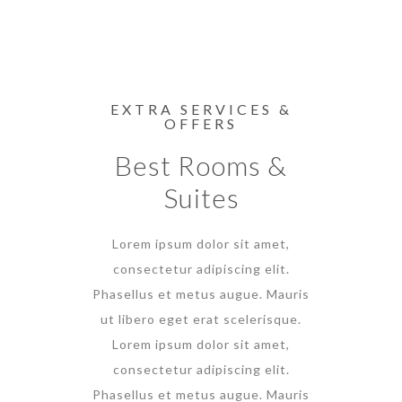
EXTRA SERVICES &
OFFERS
Best Rooms &
Suites
Lorem ipsum dolor sit amet,
consectetur adipiscing elit.
Phasellus et metus augue. Mauris
ut libero eget erat scelerisque.
Lorem ipsum dolor sit amet,
consectetur adipiscing elit.
Phasellus et metus augue. Mauris