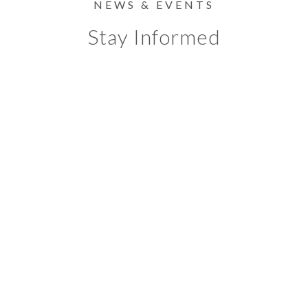
NEWS & EVENTS
Stay Informed