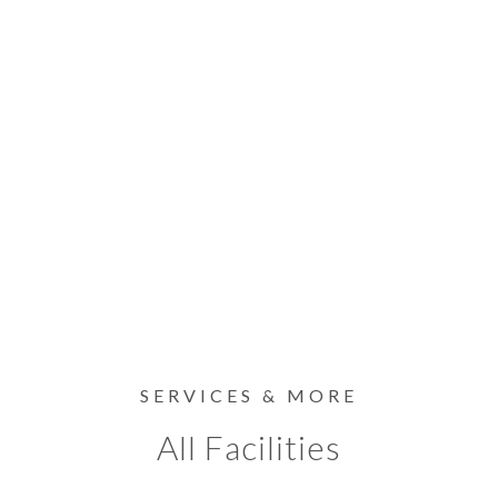
SERVICES & MORE
All Facilities