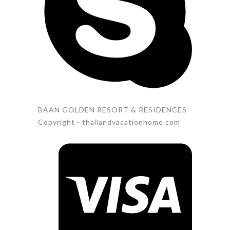
BAAN GOLDEN RESORT & RESIDENCES
Copyright - thailandvacationhome.com