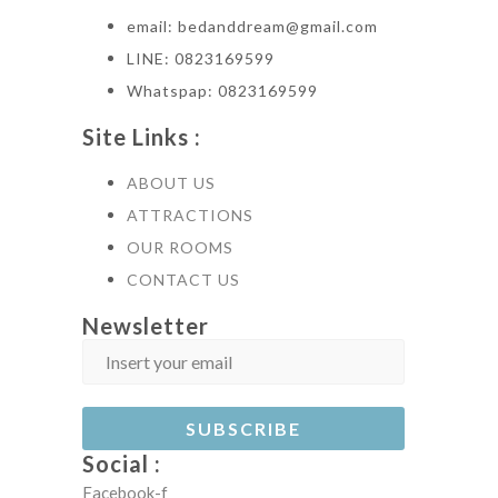
email: bedanddream@gmail.com
LINE: 0823169599
Whatspap: 0823169599
Site Links :
ABOUT US
ATTRACTIONS
OUR ROOMS
CONTACT US
Newsletter
Social :
Facebook-f