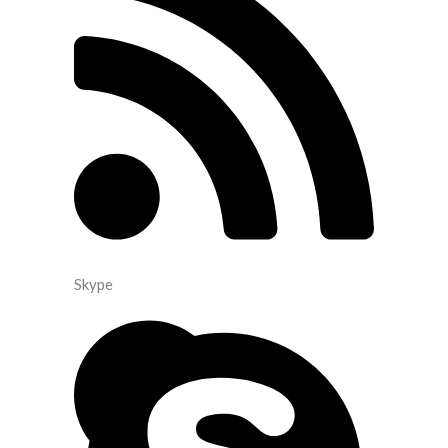
Skype