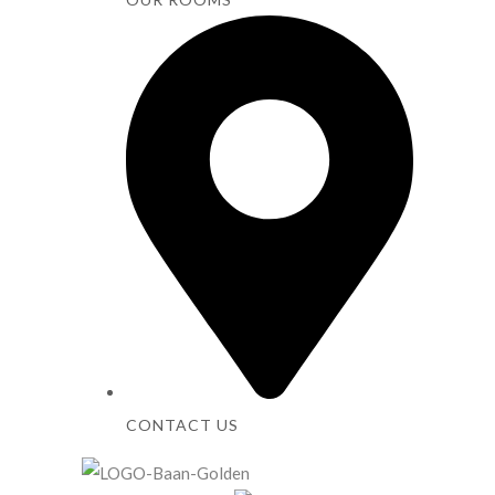
CONTACT US