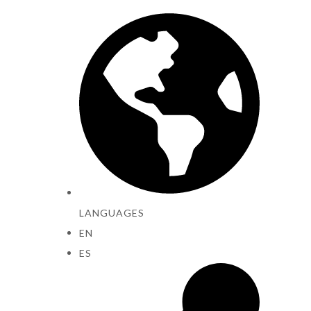
LANGUAGES
EN
ES