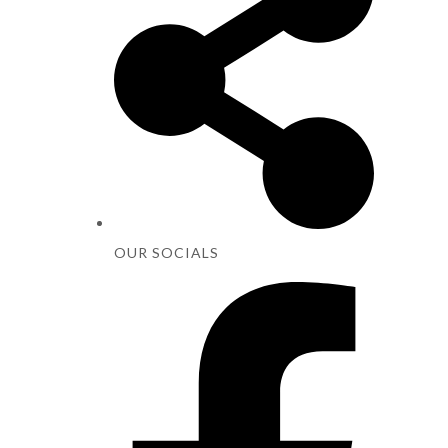
OUR SOCIALS