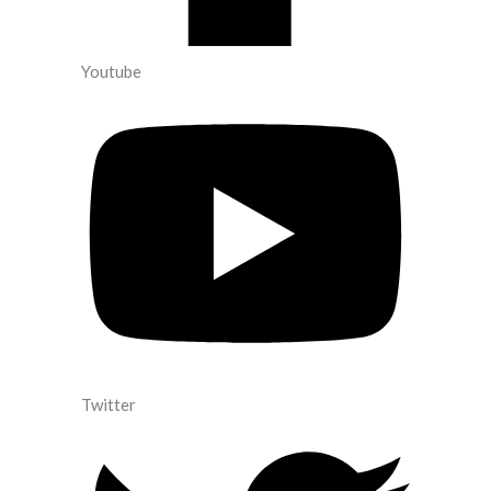
Youtube
Twitter