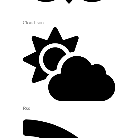
Cloud-sun
Rss