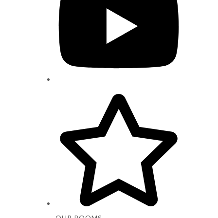
OUR ROOMS