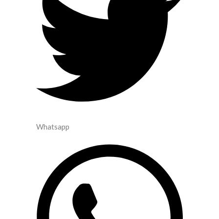
Whatsapp