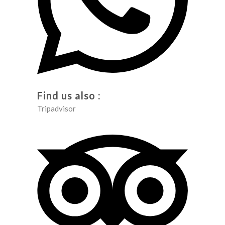
Find us also :
Tripadvisor