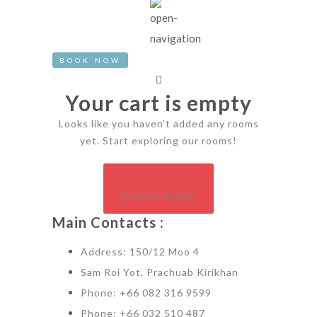
BOOK NOW
Your cart is empty
Looks like you haven't added any rooms
yet. Start exploring our rooms!
Browse Rooms
Main Contacts :
Address: 150/12 Moo 4
Sam Roi Yot, Prachuab Kirikhan
Phone: +66 082 316 9599
Phone: +66 032 510 487