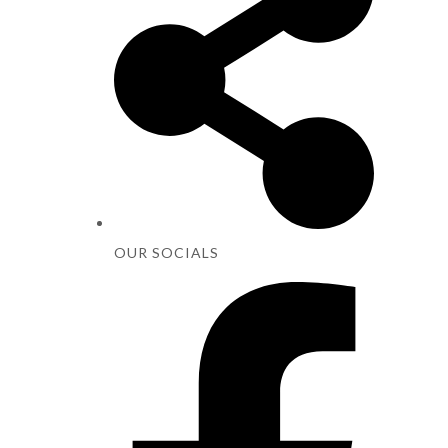
OUR SOCIALS