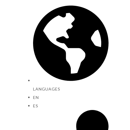
LANGUAGES
EN
ES