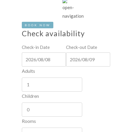
BOOK NOW
Check availability
Check-in Date
Check-out Date
Adults
Children
Rooms