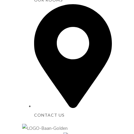
CONTACT US