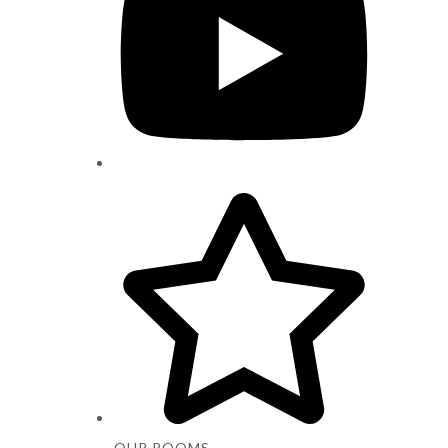
OUR ROOMS