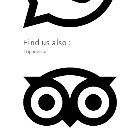
Find us also :
Tripadvisor