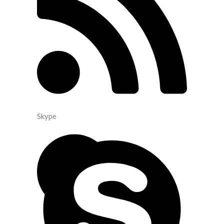
Skype