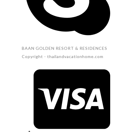
BAAN GOLDEN RESORT & RESIDENCES
Copyright - thailandvacationhome.com