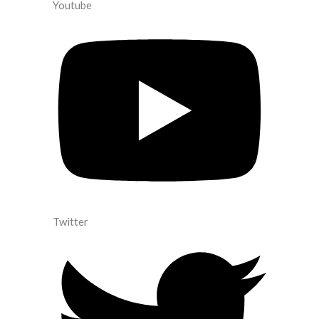
Youtube
Twitter