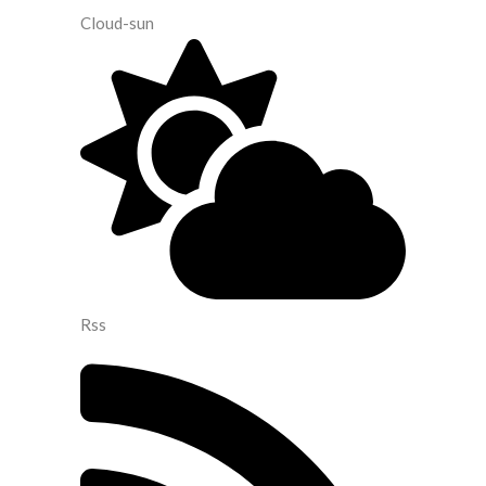
Cloud-sun
Rss