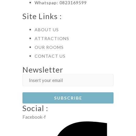
Whatspap: 0823169599
Site Links :
ABOUT US
ATTRACTIONS
OUR ROOMS
CONTACT US
Newsletter
Social :
Facebook-f