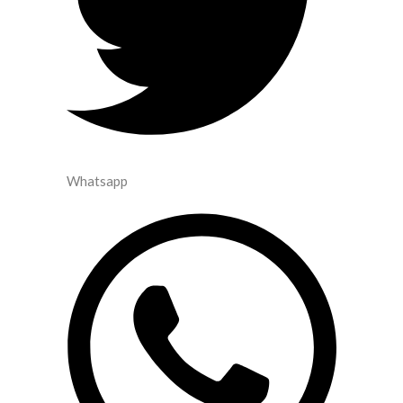
Whatsapp