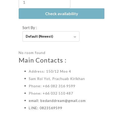
Check availability
Sort By :
Default (Newest)
No room found
Main Contacts :
Address: 150/12 Moo 4
Sam Roi Yot, Prachuab Kirikhan
Phone: +66 082 316 9599
Phone: +66 032 510 487
email: bedanddream@gmail.com
LINE: 0823169599