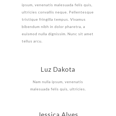
ipsum, venenatis malesuada felis quis,
ultricies convallis neque. Pellentesque
tristique fringilla tempus. Vivamus
bibendum nibh in dolor pharetra, a
euismod nulla dignissim. Nunc sit amet
tellus arcu.
Luz Dakota
Nam nulla ipsum, venenatis
malesuada felis quis, ultricies.
Jessica Alves