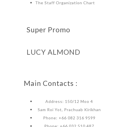
The Staff Organization Chart
Super Promo
LUCY ALMOND
Main Contacts :
Address: 150/12 Moo 4
Sam Roi Yot, Prachuab Kirikhan
Phone: +66 082 316 9599
Phone: +66 032 510 487