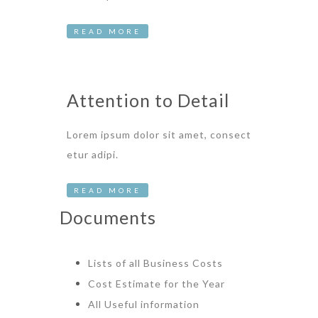
READ MORE
Attention to Detail
Lorem ipsum dolor sit amet, consect
etur adipi.
READ MORE
Documents
Lists of all Business Costs
Cost Estimate for the Year
All Useful information