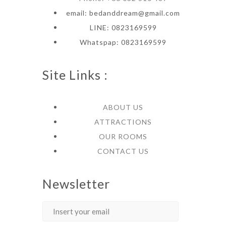
email: bedanddream@gmail.com
LINE: 0823169599
Whatspap: 0823169599
Site Links :
ABOUT US
ATTRACTIONS
OUR ROOMS
CONTACT US
Newsletter