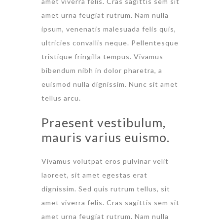
amet viverra felis. Cras sagittis sem sit
amet urna feugiat rutrum. Nam nulla
ipsum, venenatis malesuada felis quis,
ultricies convallis neque. Pellentesque
tristique fringilla tempus. Vivamus
bibendum nibh in dolor pharetra, a
euismod nulla dignissim. Nunc sit amet
tellus arcu.
Praesent vestibulum,
mauris varius euismo.
Vivamus volutpat eros pulvinar velit
laoreet, sit amet egestas erat
dignissim. Sed quis rutrum tellus, sit
amet viverra felis. Cras sagittis sem sit
amet urna feugiat rutrum. Nam nulla