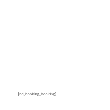
Booking
[nd_booking_booking]