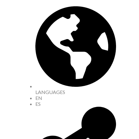
LANGUAGES
EN
ES