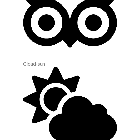
Cloud-sun