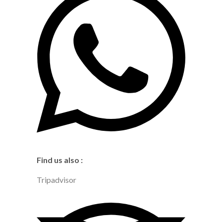
Find us also :
Tripadvisor