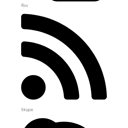
Rss
Skype