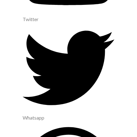
Twitter
Whatsapp