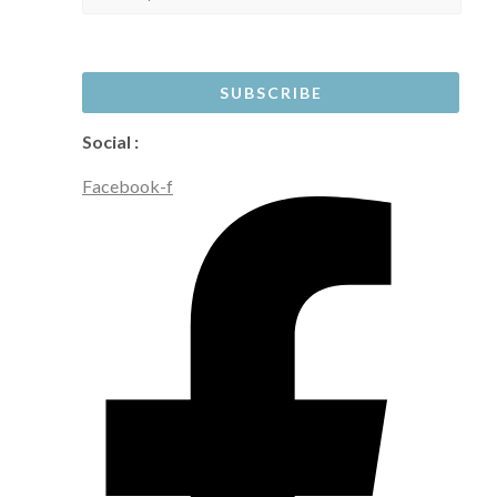
Social :
Facebook-f