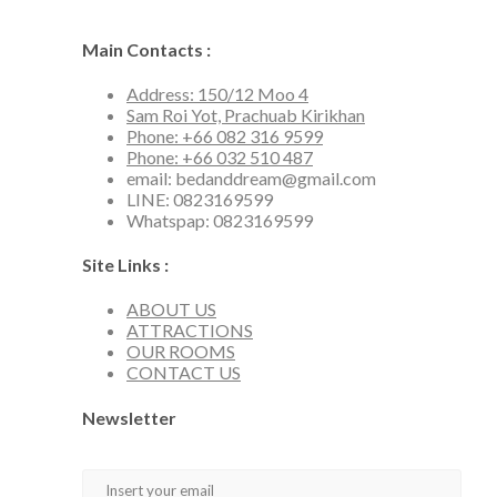
Main Contacts :
Address: 150/12 Moo 4
Sam Roi Yot, Prachuab Kirikhan
Phone: +66 082 316 9599
Phone: +66 032 510 487
email: bedanddream@gmail.com
LINE: 0823169599
Whatspap: 0823169599
Site Links :
ABOUT US
ATTRACTIONS
OUR ROOMS
CONTACT US
Newsletter