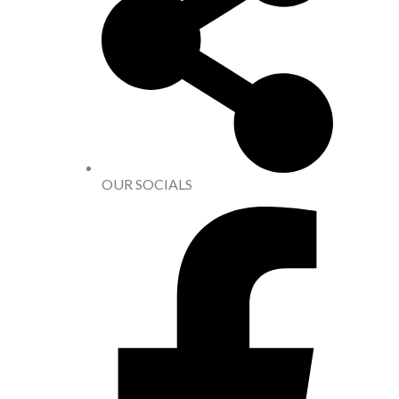
OUR SOCIALS