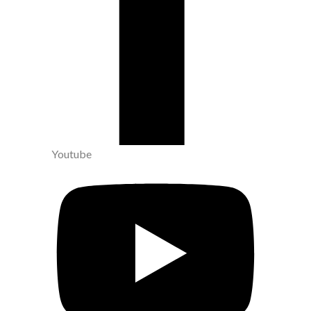
Youtube