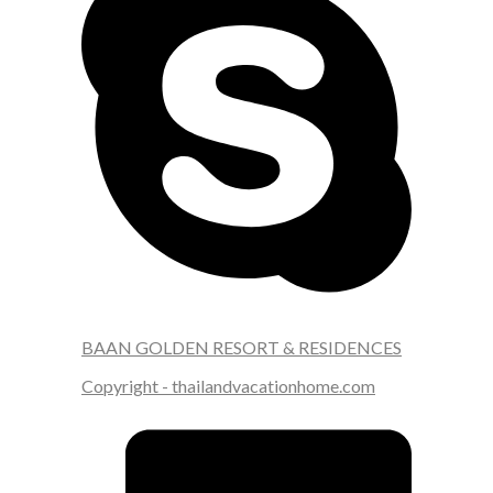
BAAN GOLDEN RESORT & RESIDENCES
Copyright - thailandvacationhome.com