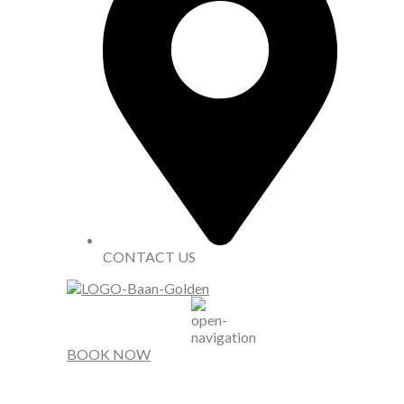
CONTACT US
BOOK NOW