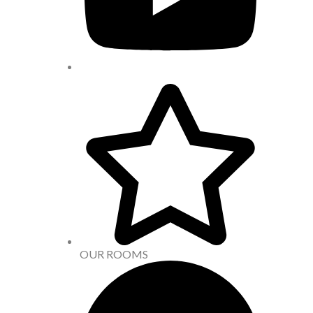
OUR ROOMS