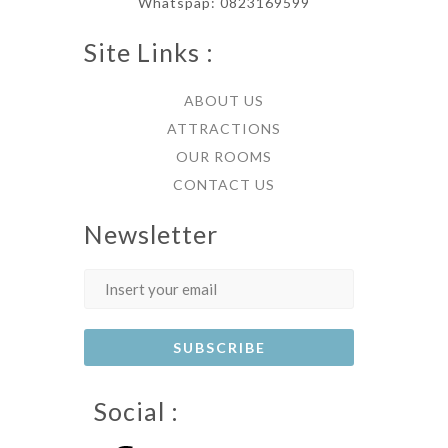
Whatspap: 0823169599
Site Links :
ABOUT US
ATTRACTIONS
OUR ROOMS
CONTACT US
Newsletter
Social :