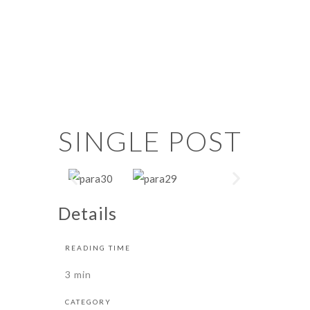
SINGLE POST
Details
READING TIME
3 min
CATEGORY