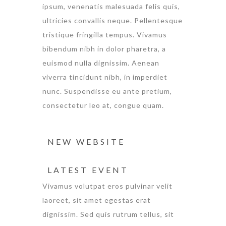
ipsum, venenatis malesuada felis quis,
ultricies convallis neque. Pellentesque
tristique fringilla tempus. Vivamus
bibendum nibh in dolor pharetra, a
euismod nulla dignissim. Aenean
viverra tincidunt nibh, in imperdiet
nunc. Suspendisse eu ante pretium,
consectetur leo at, congue quam.
NEW WEBSITE
LATEST EVENT
Vivamus volutpat eros pulvinar velit
laoreet, sit amet egestas erat
dignissim. Sed quis rutrum tellus, sit