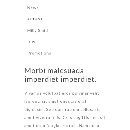
News
AUTHOR
Milly Smith
TOPIC
Promotions
Morbi malesuada
imperdiet imperdiet.
Vivamus volutpat eros pulvinar velit
laoreet, sit amet egestas erat
dignissim. Sed quis rutrum tellus, sit
amet viverra felis. Cras sagittis sem sit
amet urna feugiat rutrum. Nam nulla