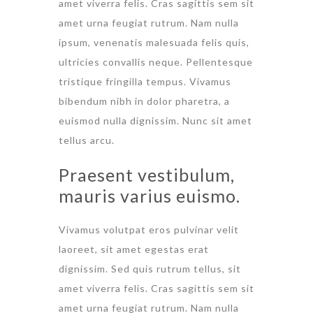
amet viverra felis. Cras sagittis sem sit
amet urna feugiat rutrum. Nam nulla
ipsum, venenatis malesuada felis quis,
ultricies convallis neque. Pellentesque
tristique fringilla tempus. Vivamus
bibendum nibh in dolor pharetra, a
euismod nulla dignissim. Nunc sit amet
tellus arcu.
Praesent vestibulum,
mauris varius euismo.
Vivamus volutpat eros pulvinar velit
laoreet, sit amet egestas erat
dignissim. Sed quis rutrum tellus, sit
amet viverra felis. Cras sagittis sem sit
amet urna feugiat rutrum. Nam nulla