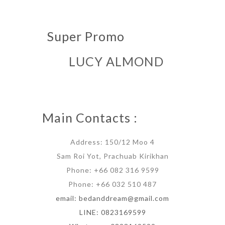
Super Promo
LUCY ALMOND
Main Contacts :
Address: 150/12 Moo 4
Sam Roi Yot, Prachuab Kirikhan
Phone: +66 082 316 9599
Phone: +66 032 510 487
email: bedanddream@gmail.com
LINE: 0823169599