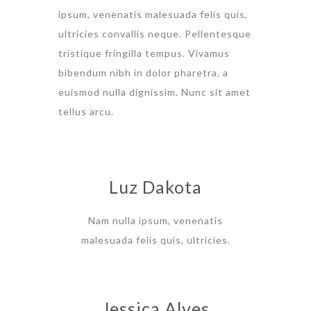
ipsum, venenatis malesuada felis quis,
ultricies convallis neque. Pellentesque
tristique fringilla tempus. Vivamus
bibendum nibh in dolor pharetra, a
euismod nulla dignissim. Nunc sit amet
tellus arcu.
Luz Dakota
Nam nulla ipsum, venenatis
malesuada felis quis, ultricies.
Jessica Alves