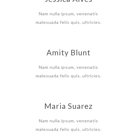
Nam nulla ipsum, venenatis
malesuada felis quis, ultricies.
Amity Blunt
Nam nulla ipsum, venenatis
malesuada felis quis, ultricies.
Maria Suarez
Nam nulla ipsum, venenatis
malesuada felis quis, ultricies.