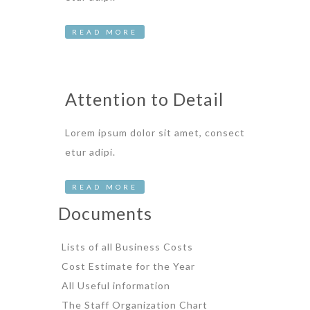
READ MORE
Attention to Detail
Lorem ipsum dolor sit amet, consect
etur adipi.
READ MORE
Documents
Lists of all Business Costs
Cost Estimate for the Year
All Useful information
The Staff Organization Chart