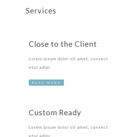
Services
Close to the Client
Lorem ipsum dolor sit amet, consect
etur adipi.
READ MORE
Custom Ready
Lorem ipsum dolor sit amet, consect
etur adipi.