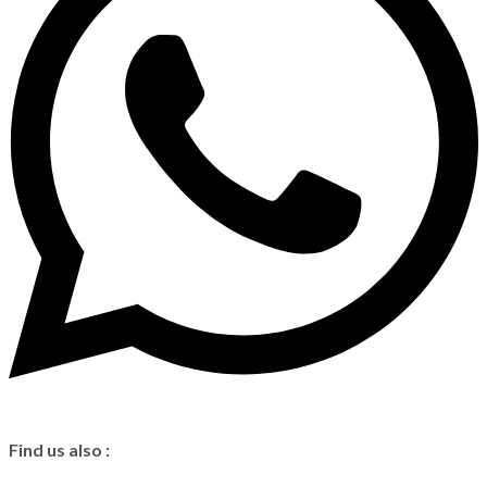
Find us also :