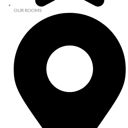
OUR ROOMS