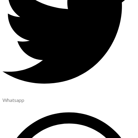
Whatsapp