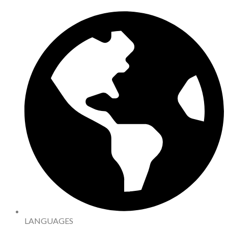
LANGUAGES