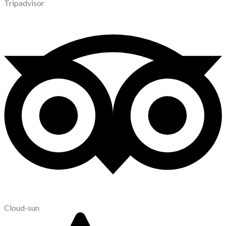
Tripadvisor
Cloud-sun