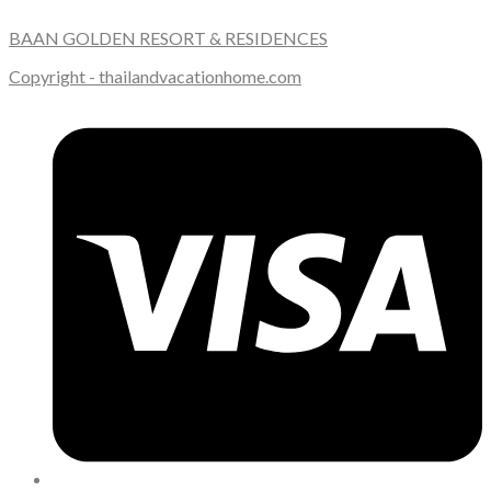
BAAN GOLDEN RESORT & RESIDENCES
Copyright - thailandvacationhome.com