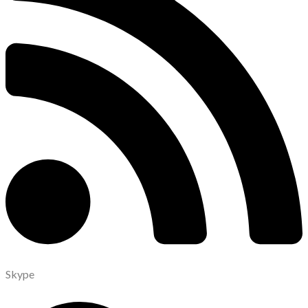
Skype