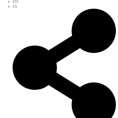
EN
ES