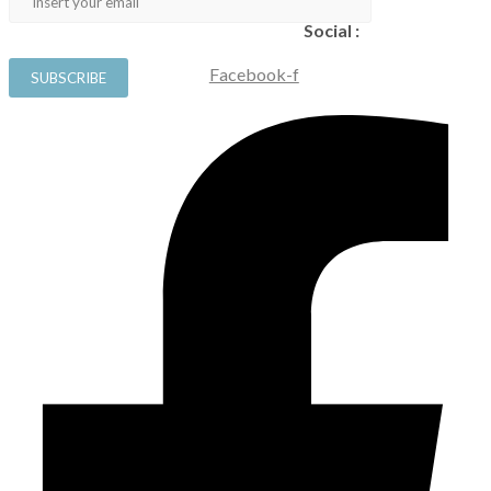
Social :
Facebook-f