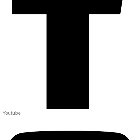
Youtube