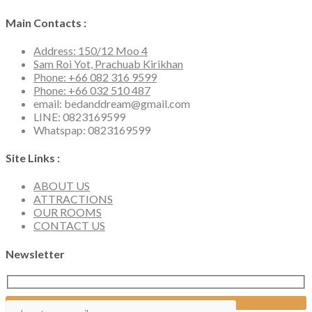
Main Contacts :
Address: 150/12 Moo 4
Sam Roi Yot, Prachuab Kirikhan
Phone: +66 082 316 9599
Phone: +66 032 510 487
email: bedanddream@gmail.com
LINE: 0823169599
Whatspap: 0823169599
Site Links :
ABOUT US
ATTRACTIONS
OUR ROOMS
CONTACT US
Newsletter