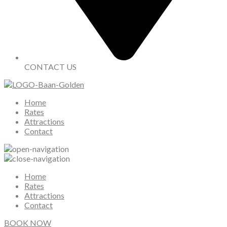
CONTACT US
Home
Rates
Attractions
Contact
Home
Rates
Attractions
Contact
BOOK NOW