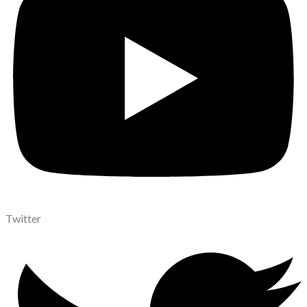
Twitter