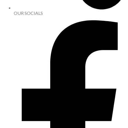
OUR SOCIALS