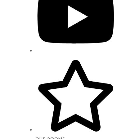
OUR ROOMS