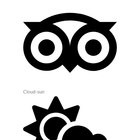
Cloud-sun