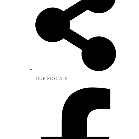
OUR SOCIALS