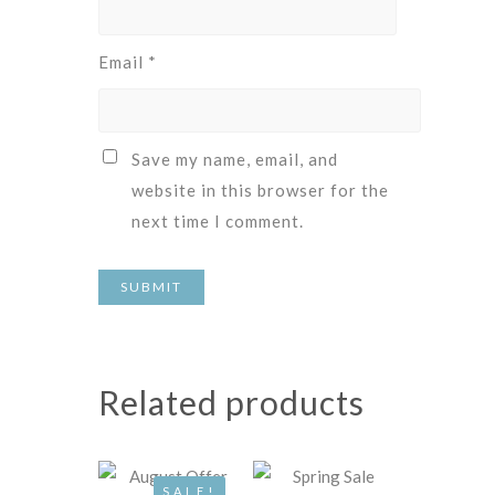
Email
*
Save my name, email, and
website in this browser for the
next time I comment.
Related products
SALE!