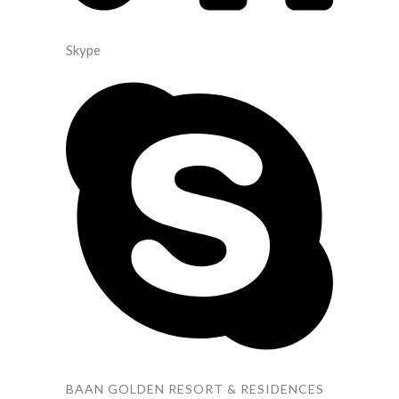
Skype
BAAN GOLDEN RESORT & RESIDENCES