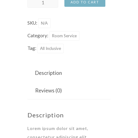
St
ADD TO CART
Valentine
Week
SKU:
N/A
quantity
Category:
Room Service
Tag:
All Inclusive
Description
Reviews (0)
Description
Lorem ipsum dolor sit amet,
consectetur adipiscing elit.