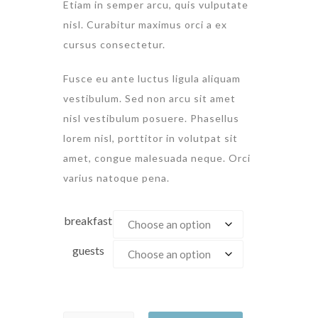
Etiam in semper arcu, quis vulputate
nisl. Curabitur maximus orci a ex
cursus consectetur.
Fusce eu ante luctus ligula aliquam
vestibulum. Sed non arcu sit amet
nisl vestibulum posuere. Phasellus
lorem nisl, porttitor in volutpat sit
amet, congue malesuada neque. Orci
varius natoque pena.
breakfast
guests