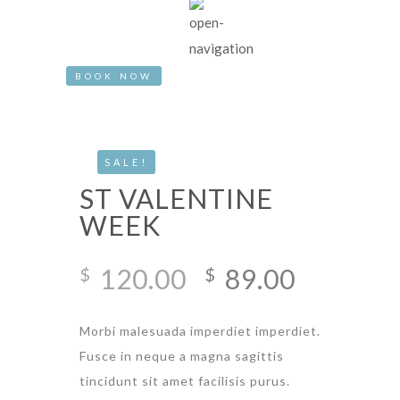
BOOK NOW
SALE!
ST VALENTINE
WEEK
Original
Current
120.00
89.00
$
$
price
price
was:
is:
Morbi malesuada imperdiet imperdiet.
$120.00.
$89.00.
Fusce in neque a magna sagittis
tincidunt sit amet facilisis purus.