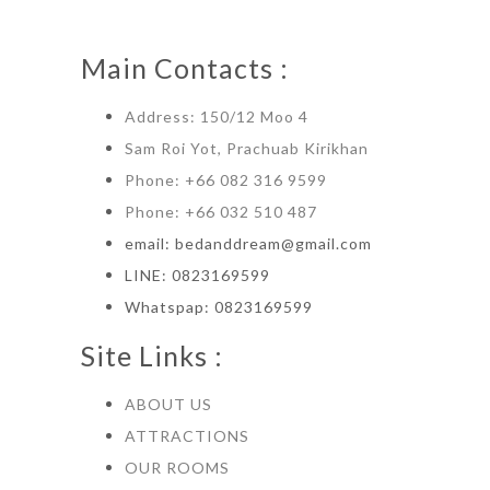
product
multiple
variants.
the
page
variants.
The
product
Main Contacts :
The
options
page
options
may
Address: 150/12 Moo 4
may
be
Sam Roi Yot, Prachuab Kirikhan
be
chosen
Phone: +66 082 316 9599
chosen
on
Phone: +66 032 510 487
on
the
email: bedanddream@gmail.com
the
product
LINE: 0823169599
product
page
Whatspap: 0823169599
page
Site Links :
ABOUT US
ATTRACTIONS
OUR ROOMS