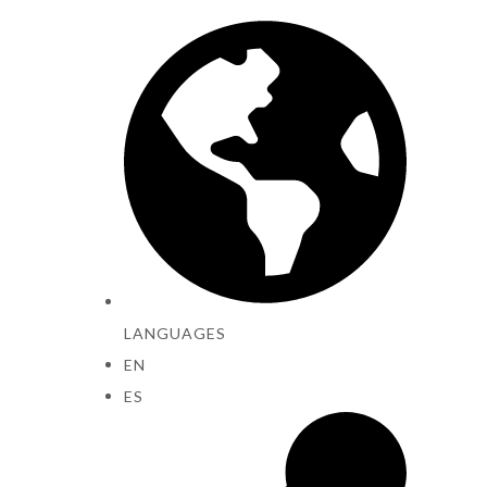
LANGUAGES
EN
ES