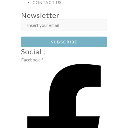
CONTACT US
Newsletter
Social :
Facebook-f