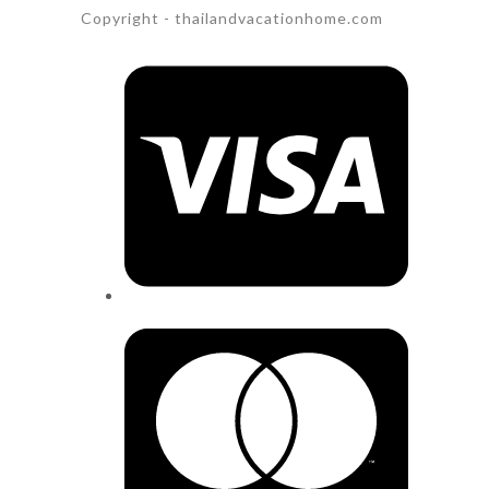
Copyright - thailandvacationhome.com