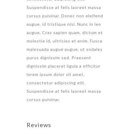
Suspendisse at felis laoreet massa
cursus pulvinar. Donec non eleifend
augue, id tristique nisi. Nunc in leo
augue. Cras sapien quam, dictum et
molestie id, ultricies et enim. Fusce
malesuada augue augue, ut sodales
purus dignissim sed. Praesent
dignissim placerat ligula a efficitur
lorem ipsum dolor sit amet,
consectetur adipiscing elit.
Suspendisse at felis laoreet massa
cursus pulvinar.
Reviews