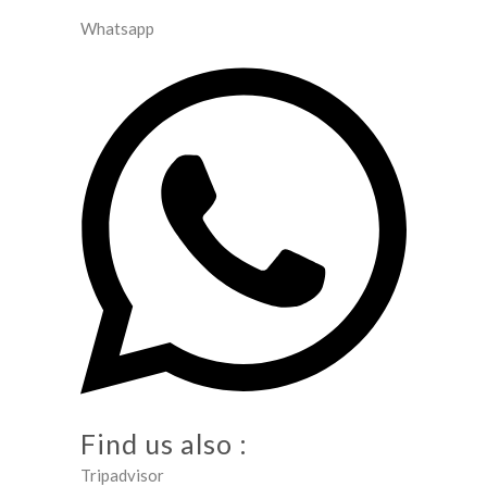
Whatsapp
Find us also :
Tripadvisor