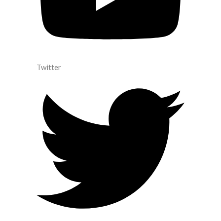
Twitter