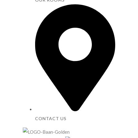
CONTACT US