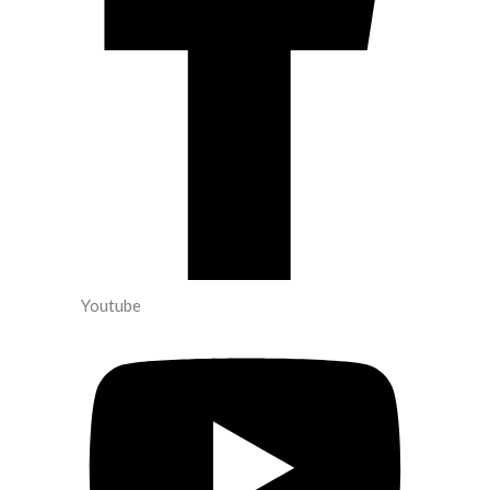
Youtube