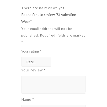
There are no reviews yet.
Be the first to review “St Valentine
Week”
Your email address will not be
published.
Required fields are marked
*
Your rating
*
Your review
*
Name
*