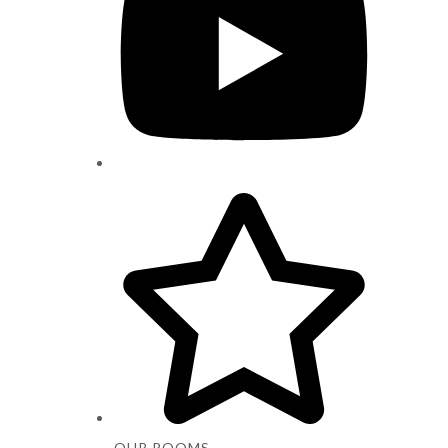
OUR ROOMS