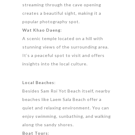
streaming through the cave opening
creates a beautiful sight, making it a
popular photography spot.
Wat Khao Daeng
:
A scenic temple located on a hill with
stunning views of the surrounding area.
It’s a peaceful spot to visit and offers
insights into the local culture.
Local Beaches
:
Besides Sam Roi Yot Beach itself, nearby
beaches like Laem Sala Beach offer a
quiet and relaxing environment. You can
enjoy swimming, sunbathing, and walking
along the sandy shores.
Boat Tours
: