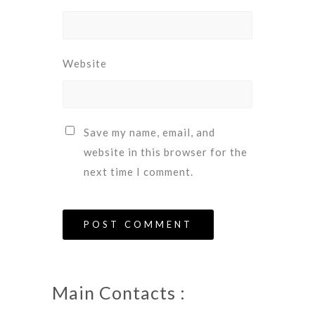
Website
Save my name, email, and
website in this browser for the
next time I comment.
Main Contacts :