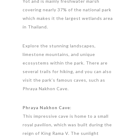
Yot and is mainly freshwater marsh
covering nearly 37% of the national park
which makes it the largest wetlands area
in Thailand.
Explore the stunning landscapes,
limestone mountains, and unique
ecosystems within the park. There are
several trails for hiking, and you can also
visit the park’s famous caves, such as
Phraya Nakhon Cave.
Phraya Nakhon Cave
:
This impressive cave is home to a small
royal pavilion, which was built during the
reign of King Rama V. The sunlight