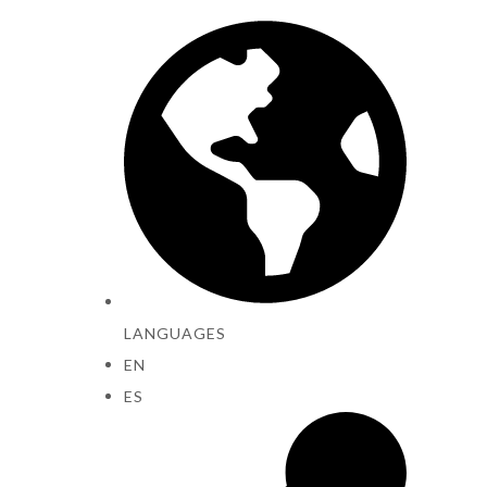
LANGUAGES
EN
ES