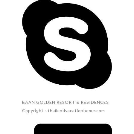
BAAN GOLDEN RESORT & RESIDENCES
Copyright - thailandvacationhome.com