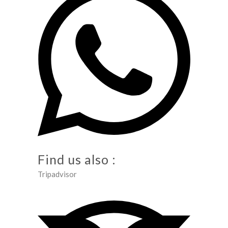
Find us also :
Tripadvisor