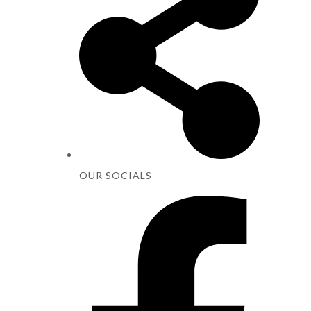
OUR SOCIALS