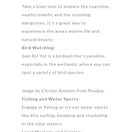
Take a boat tour to explore the coastline,
nearby islands, and the stunning
mangroves. It’s a great way to
experience the area’s marine life and
natural beauty.
Bird Watching
:
Sam Roi Yot is a birdwatcher’s paradise,
especially in the wetlands, where you can
spot a variety of bird species.
Image by
Christo Anestev
from
Pixabay
Fishing and Water Sports
:
Engage in fishing or try out water sports
like kite surfing, kayaking and snorkeling
in the clear waters.
Local Markets and Cuisine
: