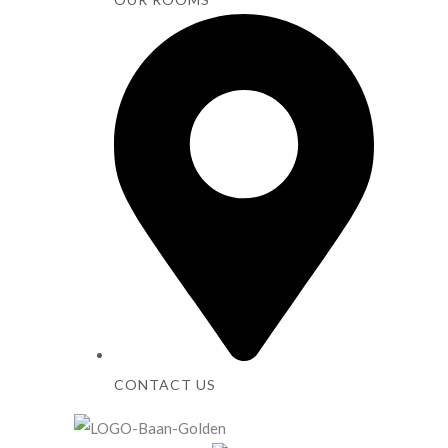
CONTACT US