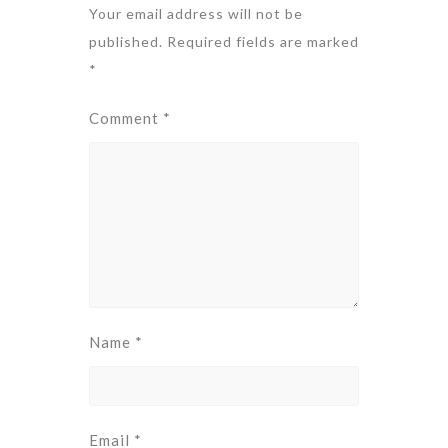
Your email address will not be
published.
Required fields are marked
*
Comment
*
Name
*
Email
*