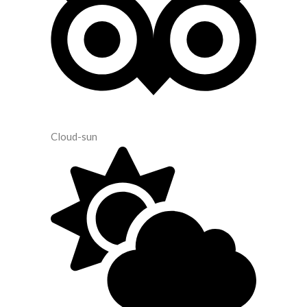
Cloud-sun