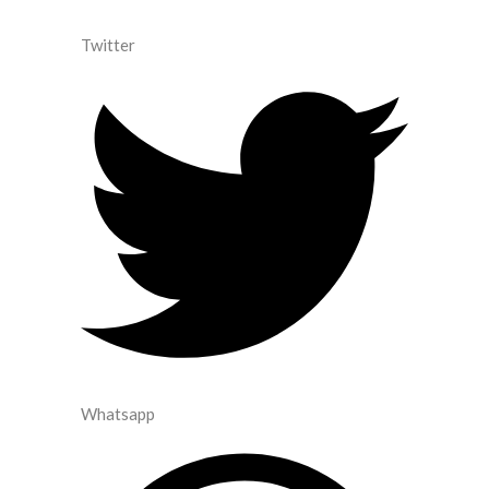
Twitter
Whatsapp