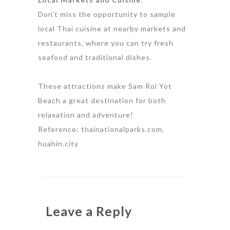
Don’t miss the opportunity to sample
local Thai cuisine at nearby markets and
restaurants, where you can try fresh
seafood and traditional dishes.
These attractions make Sam Roi Yot
Beach a great destination for both
relaxation and adventure!
Reference: thainationalparks.com,
huahin.city
Leave a Reply