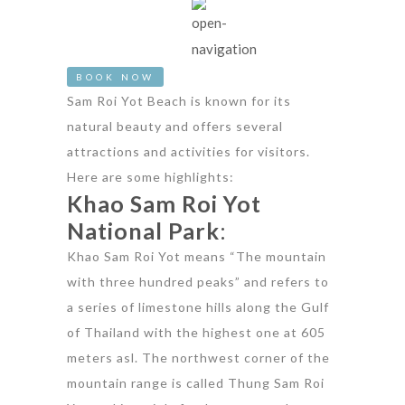
BOOK NOW
Sam Roi Yot Beach is known for its
natural beauty and offers several
attractions and activities for visitors.
Here are some highlights:
Khao Sam Roi Yot
National Park
:
Khao Sam Roi Yot means “The mountain
with three hundred peaks” and refers to
a series of limestone hills along the Gulf
of Thailand with the highest one at 605
meters asl. The northwest corner of the
mountain range is called Thung Sam Roi