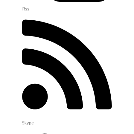
Rss
Skype