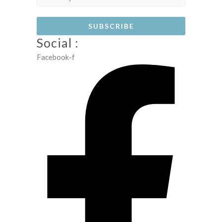
Social :
Facebook-f