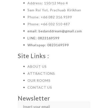
Address: 150/12 Moo 4
Sam Roi Yot, Prachuab Kirikhan
Phone: +66 082 316 9599
Phone: +66 032 510 487
email: bedanddream@gmail.com
LINE: 0823169599
Whatspap: 0823169599
Site Links :
ABOUT US
ATTRACTIONS
OUR ROOMS
CONTACT US
Newsletter