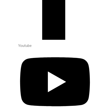
Youtube