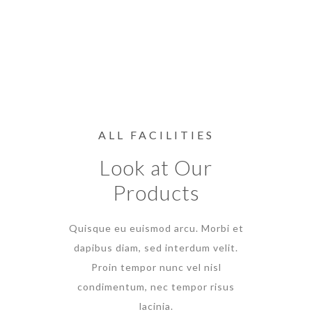
ALL FACILITIES
Look at Our
Products
Quisque eu euismod arcu. Morbi et
dapibus diam, sed interdum velit.
Proin tempor nunc vel nisl
condimentum, nec tempor risus
lacinia.