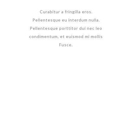
Curabitur a fringilla eros.
Pellentesque eu interdum nulla.
Pellentesque porttitor dui nec leo
condimentum, et euismod mi mollis
Fusce.
Check all
current
promotions
Lorem ipsum dolor sit
amet, tempus iaculis
duis