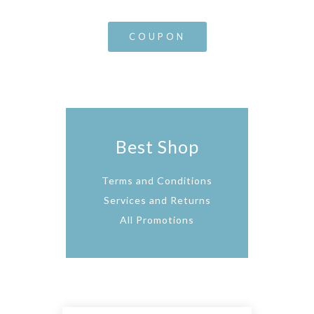
COUPON
Best Shop
Terms and Conditions
Services and Returns
All Promotions