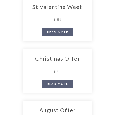
St Valentine Week
$ 89
READ MORE
Christmas Offer
$ 65
READ MORE
August Offer