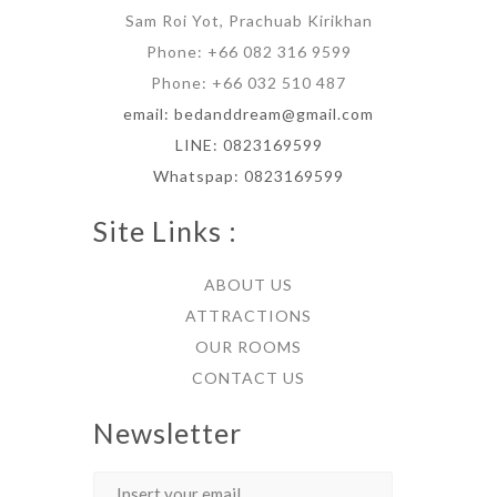
Sam Roi Yot, Prachuab Kirikhan
Phone: +66 082 316 9599
Phone: +66 032 510 487
email: bedanddream@gmail.com
LINE: 0823169599
Whatspap: 0823169599
Site Links :
ABOUT US
ATTRACTIONS
OUR ROOMS
CONTACT US
Newsletter