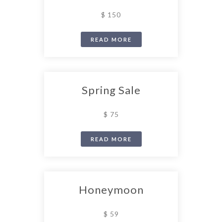
$ 150
READ MORE
Spring Sale
$ 75
READ MORE
Honeymoon
$ 59