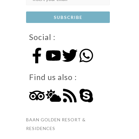
Social :
Find us also :
BAAN GOLDEN RESORT &
RESIDENCES