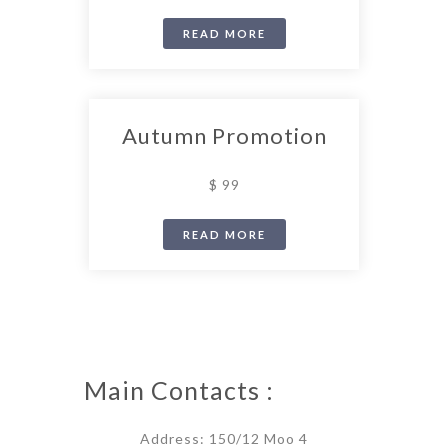
READ MORE
Autumn Promotion
$ 99
READ MORE
Main Contacts :
Address: 150/12 Moo 4